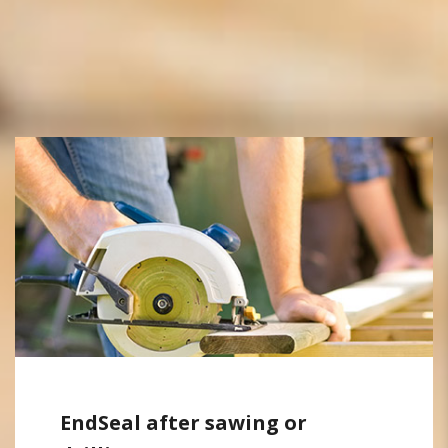
EndSeal after sawing or