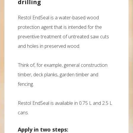
drilling
Restol EndSeal is a water-based wood
protection agent that is intended for the
preventive treatment of untreated saw cuts
and holes in preserved wood.
Think of, for example, general construction
timber, deck planks, garden timber and
fencing.
Restol EndSeal is available in 0.75 L and 2.5 L
cans.
Apply in two steps: