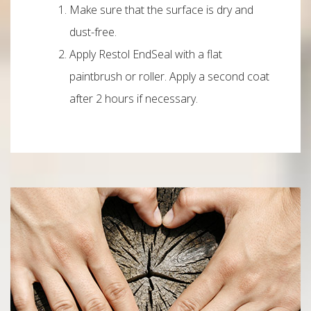
Make sure that the surface is dry and
dust-free.
Apply Restol EndSeal with a flat
paintbrush or roller. Apply a second coat
after 2 hours if necessary.