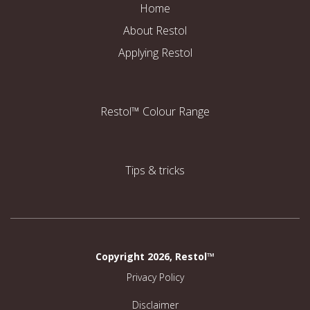
Home
About Restol
Applying Restol
Restol™ Colour Range
Tips & tricks
Copyright 2026, Restol™
Privacy Policy
Disclaimer