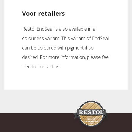
Voor retailers
Restol EndSeal is also available in a
colourless variant. This variant of EndSeal
can be coloured with pigment if so
desired. For more information, please feel
free to contact us.