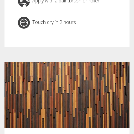
Apply with a paintbrush or roller
Touch dry in 2 hours