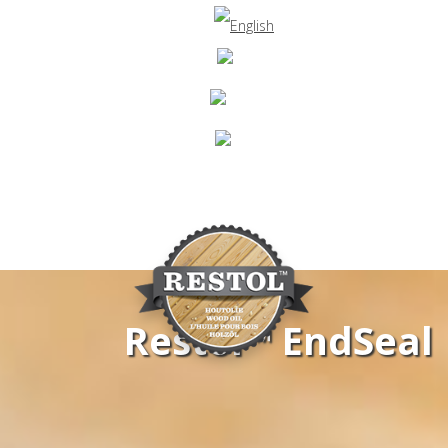
Restol™ EndSeal
Navigation