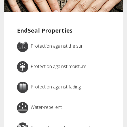
EndSeal Properties
Protection against the sun
Protection against moisture
Protection against fading
Water-repellent