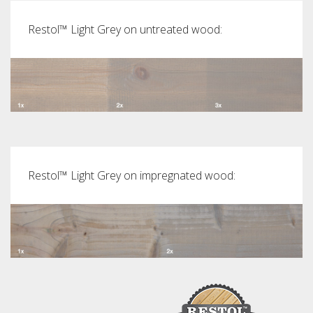
Restol™ Light Grey on untreated wood:
Restol™ Light Grey on impregnated wood: