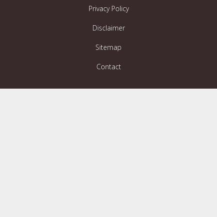
Privacy Policy
Disclaimer
Sitemap
Contact