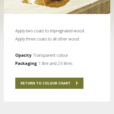
Apply two coats to impregnated wood.
Apply three coats to all other wood
Opacity
: Transparent colour
Packaging
: 1 litre and 2.5 litres
RETURN TO COLOUR CHART