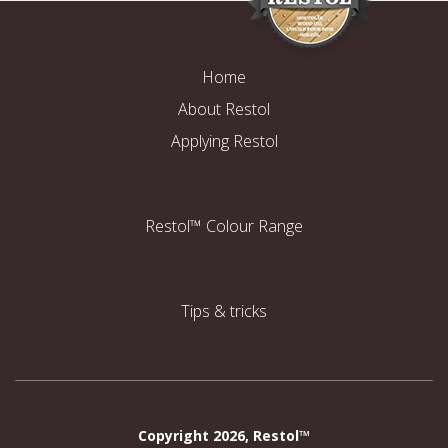
Home
About Restol
Applying Restol
Restol™ Colour Range
Tips & tricks
Copyright 2026, Restol™