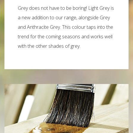
Grey does not have to be boring! Light Grey is
a new addition to our range, alongside Grey
and Anthracite Grey. This colour taps into the
trend for the coming seasons and works well
with the other shades of grey.