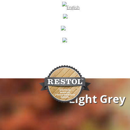
Light Grey
Navigation