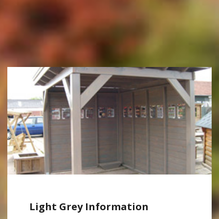
Light Grey Information