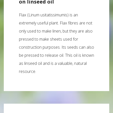
on linseed oil
Flax (Linum usitatissimumis) is an
extremely useful plant. Flax fibres are not
only used to make linen, but they are also
pressed to make sheets used for
construction purposes. Its seeds can also
be pressed to release oil. This oil is known
as linseed oil and is a valuable, natural
resource.