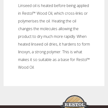
Linseed oil is heated before being applied
in Restol™ Wood Oil, which cross-links or
polymerises the oil. Heating the oil
changes the molecules allowing the
product to dry much more rapidly. When
heated linseed oil dries, it hardens to form
linoxyn, a strong polymer. This is what
makes it so suitable as a base for Restol™
Wood Oil.