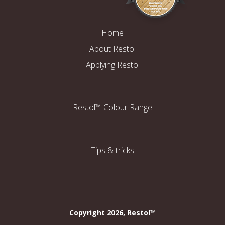
Home
About Restol
Applying Restol
Restol™ Colour Range
Tips & tricks
Copyright 2026, Restol™