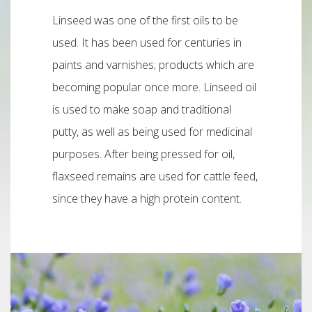
Linseed was one of the first oils to be
used. It has been used for centuries in
paints and varnishes; products which are
becoming popular once more. Linseed oil
is used to make soap and traditional
putty, as well as being used for medicinal
purposes. After being pressed for oil,
flaxseed remains are used for cattle feed,
since they have a high protein content.