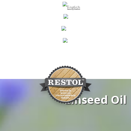
Linseed Oil
Navigation