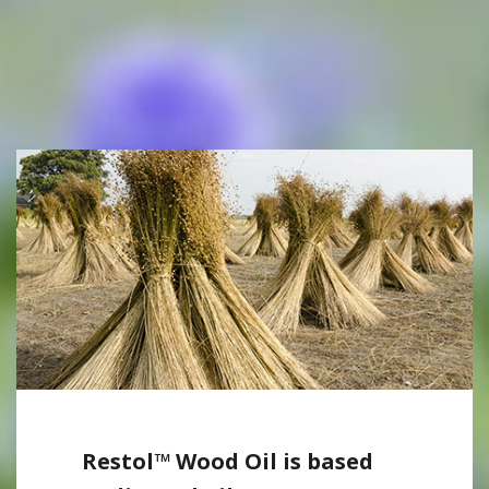
Restol™ Wood Oil is based