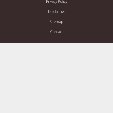
Privacy Policy
Disclaimer
Sitemap
Contact